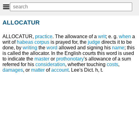
ALLOCATUR
ALLOCATUR,
practice
. The allowance of a
writ
; e. g.
when
a
writ of
habeas corpus
is prayed for, the
judge
directs it to be
done, by
writing
the
word
allowed and signing his
name
; this
is called the allocator. In the English courts this word is used
to indicate the
master
or
prothonotary
's allowance of a sum
referred for his
consideration
, whether touching
costs
,
damages
, or
matter
of
account
. Lee's Dict. h, t.