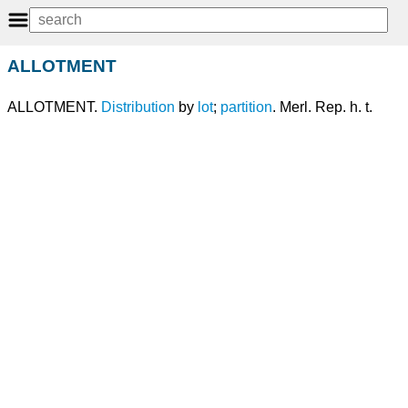
ALLOTMENT
ALLOTMENT.
Distribution
by
lot
;
partition
. Merl. Rep. h. t.