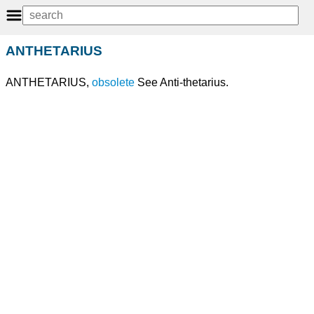
ANTHETARIUS
ANTHETARIUS,
obsolete
See Anti-thetarius.