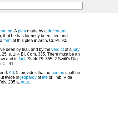
leading
. A
plea
made by a
defendant
,
 that he has formerly been tried and
 a
form
of this plea in Arch. Cr. PI. 90.
e been by trial, and by the
verdict
of a
jury
c. 25, s. 1; 4 Bl. Com. 335. There must be an
 law and in
fact
. Stark. PI. 355; 2 Swift's Dig.
 Cr. 41.
mend.
Art
. 5, provides that no
person
shall be
ut twice in
jeopardy
of
life
or limb. Vide
YeIv. 205 a,
note
.