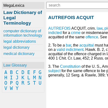
MegaLexica
Law Dictionary of
AUTREFOIS ACQUIT
Legal
Terminology
AUTREFOIS
ACQUIT, crim.
law
,
p
computer dictionary of
indicted
for a
crime
or misdemeaner,
information technology
acquitted of the same
offence
. See
legal abbreviations
2. To be a
bar
, the
acquittal
must hav
legal dictionary
on a
valid
indictment
. Hawk. B. 2, 
medical dictionary
acquittal of the offence charged in
400 1 Chit. Cr. Law, 452; 2 Russ. on
Law Glossary
3. The
Constitution
of the U. S., A
subject
for the same offence to be p
A
B
C
D
E
F
G
generally, 12 Serg. & Rawle, 389; 
H
I
J
K
L
M
N
O
P
Q
R
S
T
U
V
W
Y