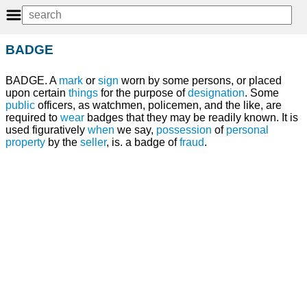
BADGE
BADGE. A
mark
or
sign
worn by some persons, or placed
upon certain
things
for the purpose of
designation
. Some
public
officers, as watchmen, policemen, and the like, are
required to
wear
badges that they may be readily known. It is
used figuratively
when
we say,
possession
of
personal
property
by the
seller
, is. a badge of
fraud
.