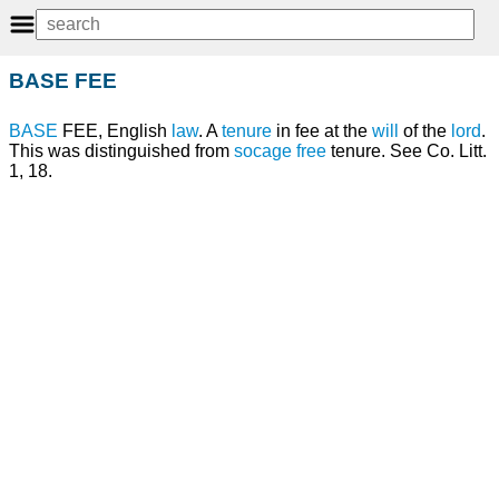
BASE FEE
BASE
FEE, English
law
. A
tenure
in fee at the
will
of the
lord
.
This was distinguished from
socage
free
tenure. See Co. Litt.
1, 18.