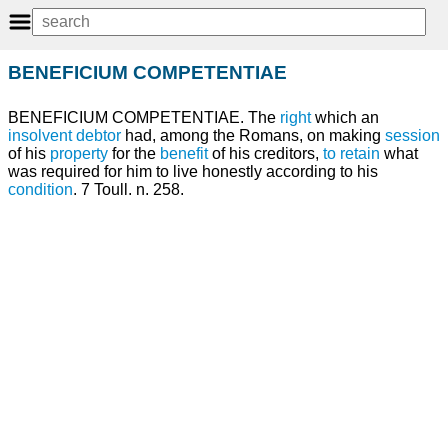
BENEFICIUM COMPETENTIAE
BENEFICIUM COMPETENTIAE. The
right
which an
insolvent
debtor
had, among the Romans, on making
session
of his
property
for the
benefit
of his creditors,
to retain
what
was required for him to live honestly according to his
condition
. 7 Toull. n. 258.