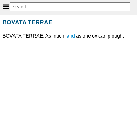
BOVATA TERRAE
BOVATA TERRAE. As much
land
as one ox can plough.