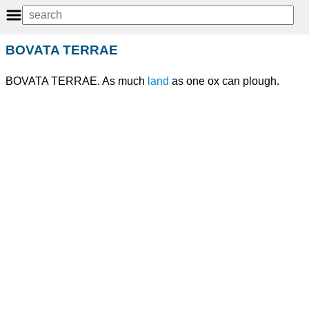
BOVATA TERRAE
BOVATA TERRAE. As much
land
as one ox can plough.