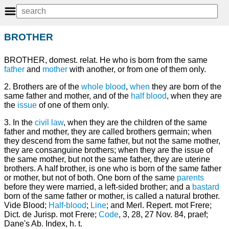
BROTHER
BROTHER, domest. relat. He who is born from the same
father
and
mother
with another, or from one of them only.
2. Brothers are of the
whole blood
,
when
they are born of the
same father and mother, and of the
half
blood
, when they are
the
issue
of one of them only.
3. In the
civil law
, when they are the children of the same
father and mother, they are called brothers germain; when
they descend from the same father, but not the same mother,
they are consanguine brothers; when they are the issue of
the same mother, but not the same father, they are uterine
brothers. A half brother, is one who is born of the same father
or mother, but not of both. One born of the same
parents
before they were married, a left-sided brother; and a
bastard
born of the same father or mother, is called a natural brother.
Vide Blood;
Half-blood
;
Line
; and Merl. Repert. mot Frere;
Dict. de Jurisp. mot Frere;
Code
, 3, 28, 27 Nov. 84, praef;
Dane's Ab. Index, h. t.