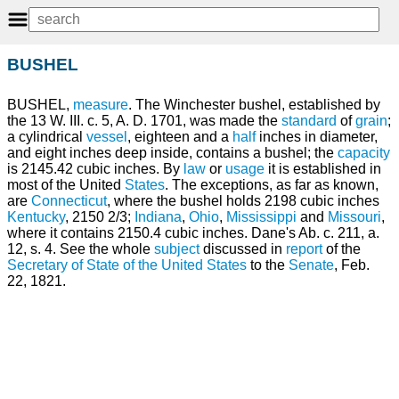
BUSHEL
BUSHEL,
measure
. The Winchester bushel, established by
the 13 W. III. c. 5, A. D. 1701, was made the
standard
of
grain
;
a cylindrical
vessel
, eighteen and a
half
inches in diameter,
and eight inches deep inside, contains a bushel; the
capacity
is 2145.42 cubic inches. By
law
or
usage
it is established in
most of the United
States
. The exceptions, as far as known,
are
Connecticut
, where the bushel holds 2198 cubic inches
Kentucky
, 2150 2/3;
Indiana
,
Ohio
,
Mississippi
and
Missouri
,
where it contains 2150.4 cubic inches. Dane's Ab. c. 211, a.
12, s. 4. See the whole
subject
discussed in
report
of the
Secretary of State of the United States
to the
Senate
, Feb.
22, 1821.