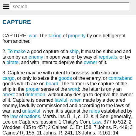
CAPTURE
CAPTURE,
war
. The
taking
of
property
by one belligerent
from another.
2.
To make
a good capture of a
ship
, it must be subdued and
taken by an
enemy
in open war, or by way of
reprisals
, or by
a
pirate
, and with intent to deprive the
owner
of it.
3. Capture may be with intent to possess both ship and
cargo
, or only to seize the
goods
of the enemy, or
contraband
goods which are on
board
: The former is the capture of the
ship in the
proper
sense of the
word
; the latter is only an
arrest
and
detention
, witbout any design to deprive the owner
of it. Capture is deemed
lawful
,
when
made by a declared
enemy, lawfully commissioned and according to the laws of
war; and
unlawful
, when it is against the
rules
established by
the
law of nations
. Marsh. Ins. B. 1, c. 12, s. 4.See, generally,
Lee on Captures, passim; 1 Chitty's Com.
Law
, 377 to 512; 2
Woddes. 435 to 457; 2 Caines' C. Err 158; 7 Johns. R. 449; 3
Caines' R. 155; 11 Johns. R. 241; 13 Johns. R.161; 14