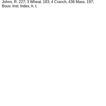
Johns. R. 227; 3 Wheat. 183; 4 Cranch, 436 Mass. 197;
Bouv. Inst. Index, h. t.