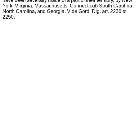
have been severally made of a part of their territory, by New
York, Virginia, Massachusetts, Connecticut) South Carolina,
North Carolina, and Georgia. Vide Gord. Dig. art. 2236 to
2250.