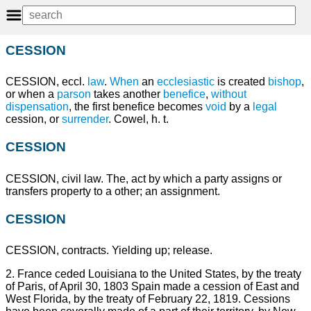
CESSION
CESSION, eccl.
law
.
When
an
ecclesiastic
is created
bishop
,
or when a
parson
takes another
benefice
,
without
dispensation
, the first benefice becomes
void
by a
legal
cession, or
surrender
. Cowel, h. t.
CESSION
CESSION, civil law. The, act by which a party assigns or
transfers property to a other; an assignment.
CESSION
CESSION, contracts. Yielding up; release.
2. France ceded Louisiana to the United States, by the treaty
of Paris, of April 30, 1803 Spain made a cession of East and
West Florida, by the treaty of February 22, 1819. Cessions