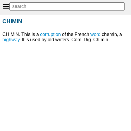
CHIMIN
CHIMIN. This is a
corruption
of the French
word
chemin, a
highway
. It is used by old writers. Com. Dig. Chimin.