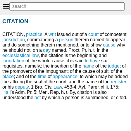
CITATION
CITATION,
practice
. A
writ
issued out of a
court
of competent,
jurisdiction
, commanding a
person
therein named to appear
and do something therein mentioned, or to show
cause
why
he should not, on a
day
named. Proct. Pr. h. t. In the
ecclesiastical law
, the citation is the beginning and
foundation
of the whole cause; it is said
to have
six
requisites, namely.: the insertion of the
name
of the
judge
; of
the promovert; of the impugnant; of the cause of suit; of the
place
; and of the
time
of
appearance
; to which may be added
the affixing the seal of the court, and the name of the
register
or his
deputy
. 1 Bro. Civ.
Law
, 453-4; Ayl. Parer. xliii. 175;
Hall
's Adm. Pr. 5; Merl. Rep. h. t. By, citation is also
understood the
act
by which a person is summoned, or cited.