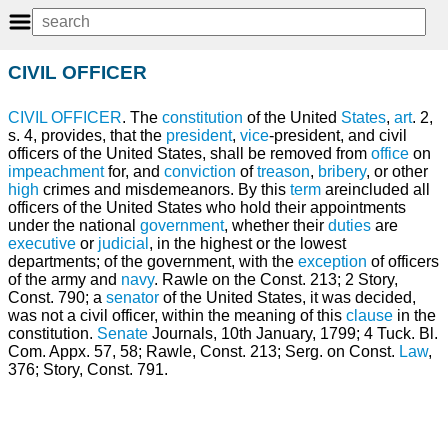
CIVIL OFFICER
CIVIL
OFFICER
. The
constitution
of the United
States
,
art
. 2,
s. 4, provides, that the
president
,
vice
-president, and civil
officers of the United States, shall be removed from
office
on
impeachment
for, and
conviction
of
treason
,
bribery
, or other
high
crimes and misdemeanors. By this
term
areincluded all
officers of the United States who hold their appointments
under the national
government
, whether their
duties
are
executive
or
judicial
, in the highest or the lowest
departments; of the government, with the
exception
of officers
of the army and
navy
. Rawle on the Const. 213; 2 Story,
Const. 790; a
senator
of the United States, it was decided,
was not a civil officer, within the meaning of this
clause
in the
constitution.
Senate
Journals, 10th January, 1799; 4 Tuck. Bl.
Com. Appx. 57, 58; Rawle, Const. 213; Serg. on Const.
Law
,
376; Story, Const. 791.