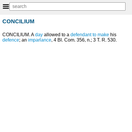
CONCILIUM
CONCILIUM. A
day
allowed to a
defendant
to make
his
defence
; an
imparlance
, 4 Bl. Com. 356, n.; 3 T. R. 530.