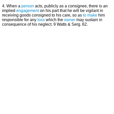
4. When a
person
acts, publicly as a consignee, there is an
implied
engagement
on his part that he will be vigilant in
receiving goods consigned to his care, so as
to make
him
responsible for any
loss
which the
owner
may sustain in
consequence of his neglect. 9 Watts & Serg. 62.