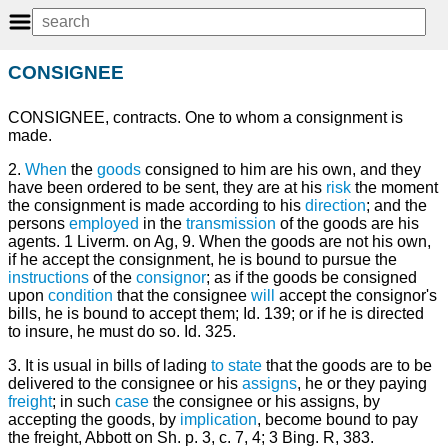
CONSIGNEE
CONSIGNEE, contracts. One to whom a consignment is
made.
2.
When
the
goods
consigned to him are his own, and they
have been ordered to be sent, they are at his
risk
the moment
the consignment is made according to his
direction
; and the
persons
employed
in the
transmission
of the goods are his
agents. 1 Liverm. on Ag, 9. When the goods are not his own,
if he accept the consignment, he is bound to pursue the
instructions
of the
consignor
; as if the goods be consigned
upon
condition
that the consignee
will
accept the consignor's
bills, he is bound to accept them; Id. 139; or if he is directed
to insure, he must do so. Id. 325.
3. It is usual in bills of lading
to state
that the goods are to be
delivered to the consignee or his
assigns
, he or they paying
freight
; in such
case
the consignee or his assigns, by
accepting the goods, by
implication
, become bound to pay
the freight, Abbott on Sh. p. 3, c. 7, 4; 3 Bing. R, 383.