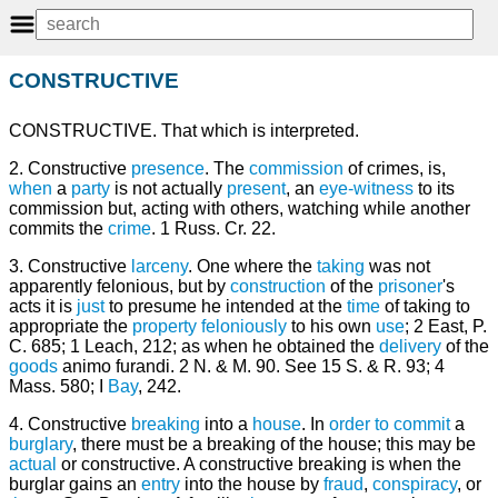
CONSTRUCTIVE
CONSTRUCTIVE. That which is interpreted.
2. Constructive
presence
. The
commission
of crimes, is,
when
a
party
is not actually
present
, an
eye-witness
to its
commission but, acting with others, watching while another
commits the
crime
. 1 Russ. Cr. 22.
3. Constructive
larceny
. One where the
taking
was not
apparently felonious, but by
construction
of the
prisoner
's
acts it is
just
to presume he intended at the
time
of taking to
appropriate the
property
feloniously
to his own
use
; 2 East, P.
C. 685; 1 Leach, 212; as when he obtained the
delivery
of the
goods
animo furandi. 2 N. & M. 90. See 15 S. & R. 93; 4
Mass. 580; I
Bay
, 242.
4. Constructive
breaking
into a
house
. In
order
to commit
a
burglary
, there must be a breaking of the house; this may be
actual
or constructive. A constructive breaking is when the
burglar gains an
entry
into the house by
fraud
,
conspiracy
, or