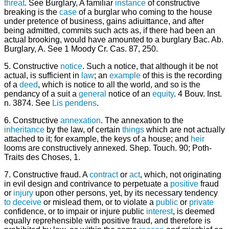
threat
. See Burglary, A familiar
instance
of constructive
breaking is the
case
of a burglar who coming to the house
under pretence of business, gains adiuittance, and after
being admitted, commits such acts as, if there had been an
actual brooking, would have amounted to a burglary Bac. Ab.
Burglary, A. See 1 Moody Cr. Cas. 87, 250.
5. Constructive
notice
. Such a notice, that although it be not
actual, is sufficient in
law
; an
example
of this is the recording
of a
deed
, which is notice to all the world, and so is the
pendancy of a suit a
general
notice of an
equity
. 4 Bouv. Inst.
n. 3874. See
Lis pendens
.
6. Constructive
annexation
. The annexation to the
inheritance
by the law, of certain
things
which are not actually
attached to it; for example, the keys of a house; and
heir
looms are constructively annexed. Shep. Touch. 90; Poth-
Traits des Choses, 1.
7. Constructive fraud. A
contract
or
act
, which, not originating
in evil design and contrivance to perpetuate a
positive
fraud
or
injury
upon other persons, yet, by its necessary tendency
to deceive
or mislead them, or to violate a
public
or
private
confidence, or to impair or injure public
interest
, is deemed
equally reprehensible with positive fraud, and therefore is