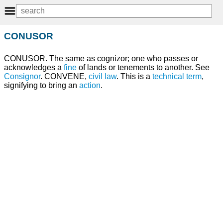
CONUSOR
CONUSOR. The same as cognizor; one who passes or
acknowledges a
fine
of lands or tenements to another. See
Consignor
. CONVENE,
civil law
. This is a
technical
term
,
signifying to bring an
action
.