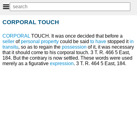
CORPORAL TOUCH
CORPORAL
TOUCH. It was once decided that before a
seller
of
personal property
could be said
to have
stopped it
in
transitu
, so as to regain the
possession
of it, it was necessary
that it should come to his corporal touch. 3 T. R. 466 5 East,
184. But the contrary is now settled. These words were used
merely as a figurative
expression
. 3 T. R. 464 5 East, 184.