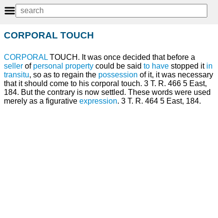
CORPORAL TOUCH
CORPORAL
TOUCH. It was once decided that before a
seller
of
personal property
could be said
to have
stopped it
in
transitu
, so as to regain the
possession
of it, it was necessary
that it should come to his corporal touch. 3 T. R. 466 5 East,
184. But the contrary is now settled. These words were used
merely as a figurative
expression
. 3 T. R. 464 5 East, 184.