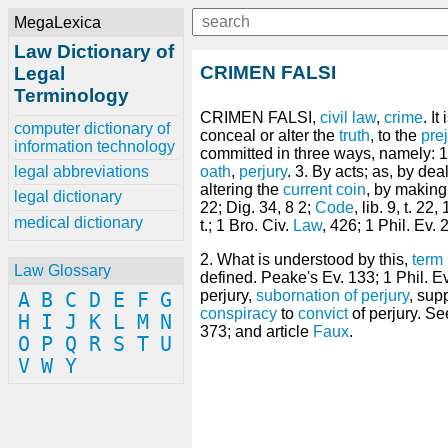
MegaLexica
Law Dictionary of
CRIMEN FALSI
Legal
Terminology
CRIMEN FALSI,
civil law
,
crime
. It
computer dictionary of
conceal or alter the
truth
, to the
pre
information technology
committed in three ways, namely: 1.
legal abbreviations
oath
,
perjury
. 3. By acts; as, by de
altering the
current
coin
, by making 
legal dictionary
22; Dig. 34, 8 2;
Code
, lib. 9, t. 22
medical dictionary
t.; 1 Bro. Civ.
Law
, 426; 1 Phil. Ev. 
2. What is understood by this,
term
Law Glossary
defined. Peake's Ev. 133; 1 Phil. Ev.
perjury,
subornation of perjury
, sup
A
B
C
D
E
F
G
conspiracy
to
convict
of perjury. Se
H
I
J
K
L
M
N
373; and article
Faux
.
O
P
Q
R
S
T
U
V
W
Y