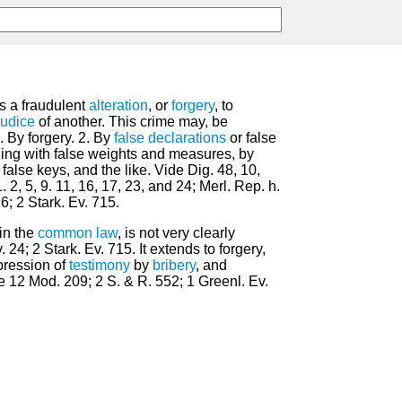
 is a fraudulent
alteration
, or
forgery
, to
judice
of another. This crime may, be
 By forgery. 2. By
false
declarations
or false
aling with false weights and measures, by
false keys, and the like. Vide Dig. 48, 10,
, 1. 2, 5, 9. 11, 16, 17, 23, and 24; Merl. Rep. h.
26; 2 Stark. Ev. 715.
in the
common law
, is not very clearly
 24; 2 Stark. Ev. 715. It extends to forgery,
pression of
testimony
by
bribery
, and
e 12 Mod. 209; 2 S. & R. 552; 1 Greenl. Ev.