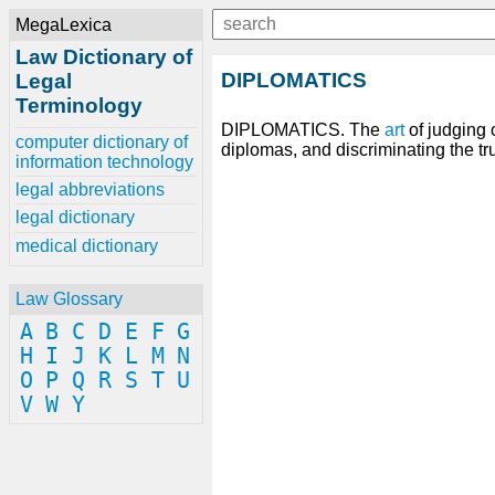
MegaLexica
Law Dictionary of
DIPLOMATICS
Legal
Terminology
DIPLOMATICS. The
art
of judging 
computer dictionary of
diplomas, and discriminating the tr
information technology
legal abbreviations
legal dictionary
medical dictionary
Law Glossary
A
B
C
D
E
F
G
H
I
J
K
L
M
N
O
P
Q
R
S
T
U
V
W
Y