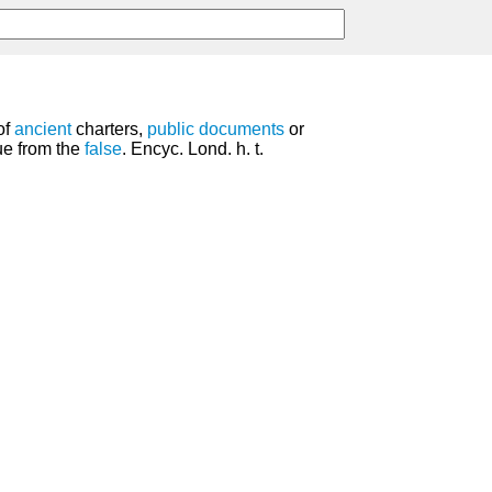
of
ancient
charters,
public
documents
or
ue from the
false
. Encyc. Lond. h. t.