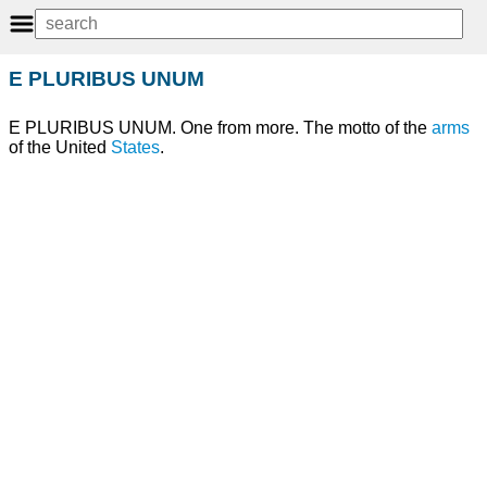
E PLURIBUS UNUM
E PLURIBUS UNUM. One from more. The motto of the
arms
of the United
States
.