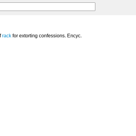
f
rack
for extorting confessions. Encyc.