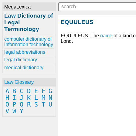
MegaLexica
Law Dictionary of
EQUULEUS
Legal
Terminology
EQUULEUS. The
name
of a kind o
computer dictionary of
Lond.
information technology
legal abbreviations
legal dictionary
medical dictionary
Law Glossary
A
B
C
D
E
F
G
H
I
J
K
L
M
N
O
P
Q
R
S
T
U
V
W
Y