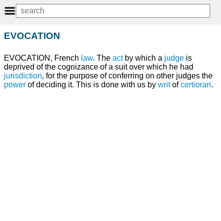
EVOCATION
EVOCATION, French
law
. The
act
by which a
judge
is
deprived of the cognizance of a suit over which he had
jurisdiction
, for the purpose of conferring on other judges the
power
of deciding it. This is done with us by
writ
of
certiorari
.