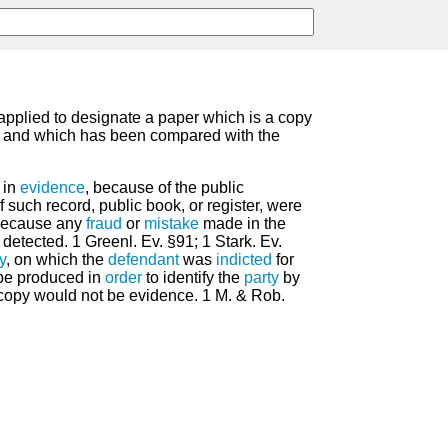
 applied to designate a paper which is a copy
, and which has been compared with the
 in
evidence
, because of the public
 such record, public book, or register, were
 because any
fraud
or
mistake
made in the
etected. 1 Greenl. Ev. §91; 1 Stark. Ev.
y
, on which the
defendant
was
indicted
for
 be produced in
order
to identify the
party
by
copy would not be evidence. 1 M. & Rob.