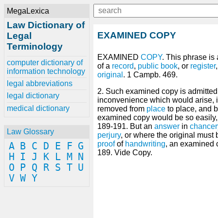
MegaLexica
Law Dictionary of
EXAMINED COPY
Legal
Terminology
EXAMINED
COPY
. This phrase is
computer dictionary of
of a
record
,
public
book
, or
register
information technology
original
. 1 Campb. 469.
legal abbreviations
2. Such examined copy is admitted
legal dictionary
inconvenience which would arise, if
medical dictionary
removed from
place
to place, and
examined copy would be so easily, d
189-191. But an
answer
in
chancer
Law Glossary
perjury
, or where the original must
proof
of
handwriting
, an examined 
A
B
C
D
E
F
G
189. Vide Copy.
H
I
J
K
L
M
N
O
P
Q
R
S
T
U
V
W
Y