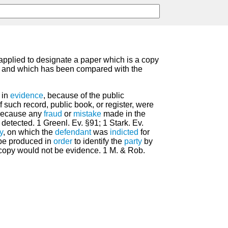
 applied to designate a paper which is a copy
, and which has been compared with the
 in
evidence
, because of the public
 such record, public book, or register, were
 because any
fraud
or
mistake
made in the
etected. 1 Greenl. Ev. §91; 1 Stark. Ev.
y
, on which the
defendant
was
indicted
for
 be produced in
order
to identify the
party
by
copy would not be evidence. 1 M. & Rob.