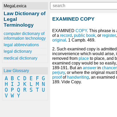
MegaLexica
Law Dictionary of
EXAMINED COPY
Legal
Terminology
EXAMINED
COPY
. This phrase is
computer dictionary of
of a
record
,
public
book
, or
register
information technology
original
. 1 Campb. 469.
legal abbreviations
2. Such examined copy is admitted
legal dictionary
inconvenience which would arise, if
medical dictionary
removed from
place
to place, and
examined copy would be so easily, d
189-191. But an
answer
in
chancer
Law Glossary
perjury
, or where the original must
proof
of
handwriting
, an examined 
A
B
C
D
E
F
G
189. Vide Copy.
H
I
J
K
L
M
N
O
P
Q
R
S
T
U
V
W
Y