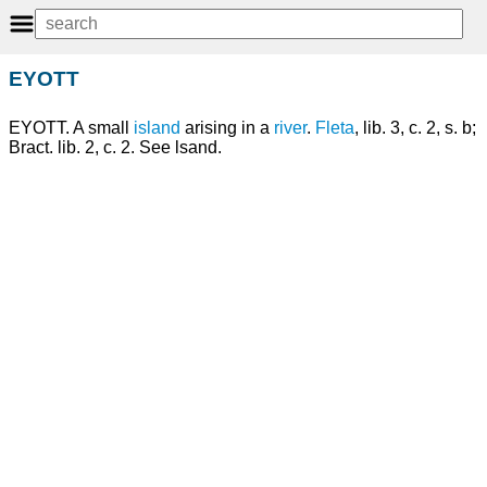
EYOTT
EYOTT. A small
island
arising in a
river
.
Fleta
, lib. 3, c. 2, s. b;
Bract. lib. 2, c. 2. See lsand.