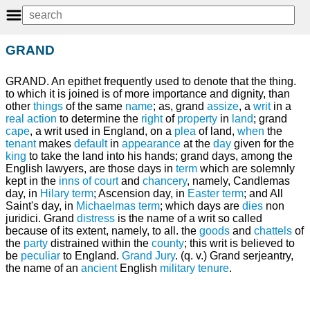
GRAND
GRAND. An epithet frequently used to denote that the thing.
to which it is joined is of more importance and dignity, than
other
things
of the same
name
; as, grand
assize
, a
writ
in a
real
action
to determine the
right
of
property
in
land
; grand
cape
, a writ used in England, on a
plea
of land,
when
the
tenant
makes
default
in
appearance
at the
day
given for the
king
to take the land into his hands; grand days, among the
English lawyers, are those days in
term
which are solemnly
kept in the
inns of court
and
chancery
, namely, Candlemas
day, in
Hilary term
; Ascension day, in
Easter term
; and All
Saint's day, in
Michaelmas term
; which days are
dies
non
juridici. Grand
distress
is the name of a writ so called
because of its extent, namely, to all. the
goods
and
chattels
of
the
party
distrained within the
county
; this writ is believed to
be
peculiar
to England.
Grand Jury
. (q. v.) Grand serjeantry,
the name of an
ancient
English
military
tenure
.