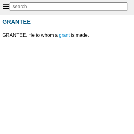
GRANTEE
GRANTEE. He to whom a
grant
is made.