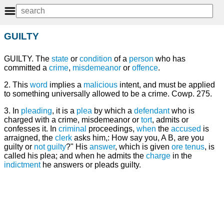
GUILTY
GUILTY. The
state
or
condition
of a
person
who has
committed a
crime
,
misdemeanor
or
offence
.
2. This
word
implies a
malicious
intent, and must be applied
to something universally allowed to be a crime. Cowp. 275.
3. In
pleading
, it is a
plea
by which a
defendant
who is
charged with a crime, misdemeanor or
tort
, admits or
confesses it. In
criminal
proceedings,
when
the
accused
is
arraigned, the
clerk
asks him,: How say you, A B, are you
guilty or
not guilty
?" His
answer
, which is given
ore tenus
, is
called his plea; and when he admits the
charge
in the
indictment
he answers or pleads guilty.