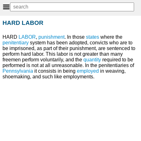
HARD LABOR
HARD
LABOR
,
punishment
. In those
states
where the
penitentiary
system has been adopted, convicts who are to
be imprisoned, as part of their punishment, are sentenced to
perform hard labor. This labor is not greater than many
freemen perform voluntarily, and the
quantity
required to be
performed is not at all unreasonable. In the penitentiaries of
Pennsylvania
it consists in being
employed
in weaving,
shoemaking, and such like employments.