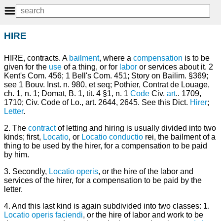
HIRE
HIRE, contracts. A
bailment
, where a
compensation
is to be
given for the
use
of a thing, or for
labor
or services about it. 2
Kent's Com. 456; 1 Bell's Com. 451; Story on Bailim. §369;
see 1 Bouv. Inst. n. 980, et seq; Pothier, Contrat de Louage,
ch. 1, n. 1; Domat, B. 1, tit. 4 §1, n. 1
Code
Civ.
art
.. 1709,
1710; Civ. Code of Lo., art. 2644, 2645. See this Dict.
Hirer
;
Letter
.
2. The
contract
of letting and hiring is usually divided into two
kinds; first,
Locatio
, or
Locatio conductio
rei, the bailment of a
thing to be used by the hirer, for a compensation to be paid
by him.
3. Secondly,
Locatio operis
, or the hire of the labor and
services of the hirer, for a compensation to be paid by the
letter.
4. And this last kind is again subdivided into two classes: 1.
Locatio operis faciendi
, or the hire of labor and work to be