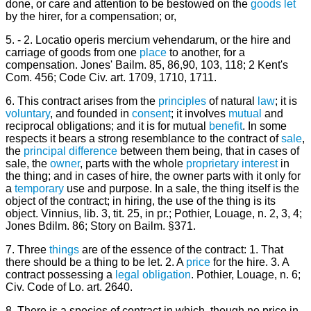
done, or care and attention to be bestowed on the
goods
let
by the hirer, for a compensation; or,
5. - 2. Locatio operis mercium vehendarum, or the hire and
carriage of goods from one
place
to another, for a
compensation. Jones' Bailm. 85, 86,90, 103, 118; 2 Kent's
Com. 456; Code Civ. art. 1709, 1710, 1711.
6. This contract arises from the
principles
of natural
law
; it is
voluntary
, and founded in
consent
; it involves
mutual
and
reciprocal obligations; and it is for mutual
benefit
. In some
respects it bears a strong resemblance to the contract of
sale
,
the
principal
difference
between them being, that in cases of
sale, the
owner
, parts with the whole
proprietary
interest
in
the thing; and in cases of hire, the owner parts with it only for
a
temporary
use and purpose. In a sale, the thing itself is the
object of the contract; in hiring, the use of the thing is its
object. Vinnius, lib. 3, tit. 25, in pr.; Pothier, Louage, n. 2, 3, 4;
Jones Bdilm. 86; Story on Bailm. §371.
7. Three
things
are of the essence of the contract: 1. That
there should be a thing to be let. 2. A
price
for the hire. 3. A
contract possessing a
legal
obligation
. Pothier, Louage, n. 6;
Civ. Code of Lo. art. 2640.
8. There is a species of contract in which, though no price in