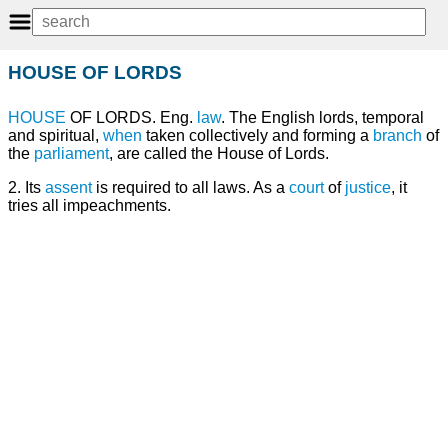
HOUSE OF LORDS
HOUSE
OF LORDS. Eng.
law
. The English lords, temporal
and spiritual,
when
taken collectively and forming a
branch
of
the
parliament
, are called the House of Lords.
2. Its
assent
is required to all laws. As a
court
of
justice
, it
tries all impeachments.