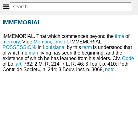
IMMEMORIAL
IMMEMORIAL. That which commences beyond the
time
of
memory
. Vide
Memory, time of
. IMMEMORIAL
POSSESSION
. In
Louisiana
, by this
term
is understood that
of which no
man
living has seen the beginning, and the
existence of which he has learned from his elders. Civ.
Code
of Lo.
art
. 762; 2 M. R. 214; 7 L. R. 46; 3 Toull. p. 410; Poth.
Contr. de Societ«, n. 244; 3 Bouv. Inst. n. 3069,
note
.