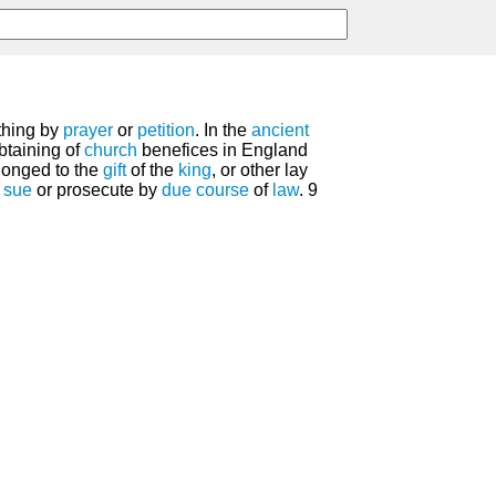
thing by
prayer
or
petition
. In the
ancient
obtaining of
church
benefices in England
longed to the
gift
of the
king
, or other lay
 sue
or prosecute by
due
course
of
law
. 9