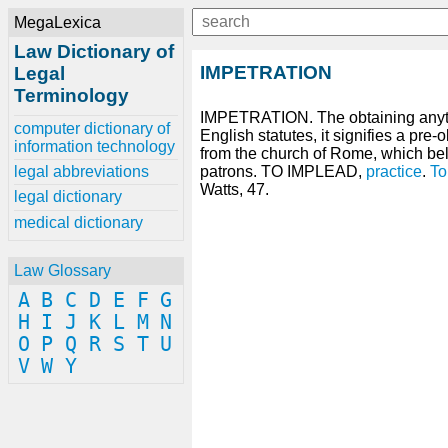
MegaLexica
Law Dictionary of
IMPETRATION
Legal
Terminology
IMPETRATION. The obtaining any
computer dictionary of
English statutes, it signifies a pre-
information technology
from the church of Rome, which be
legal abbreviations
patrons. TO IMPLEAD,
practice
.
To
Watts, 47.
legal dictionary
medical dictionary
Law Glossary
A
B
C
D
E
F
G
H
I
J
K
L
M
N
O
P
Q
R
S
T
U
V
W
Y