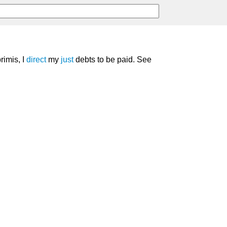
primis, I
direct
my
just
debts to be paid. See