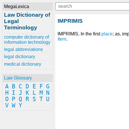
MegaLexica
Law Dictionary of
IMPRIMIS
Legal
Terminology
IMPRIMIS. In the first
place
; as, im
computer dictionary of
Item
.
information technology
legal abbreviations
legal dictionary
medical dictionary
Law Glossary
A
B
C
D
E
F
G
H
I
J
K
L
M
N
O
P
Q
R
S
T
U
V
W
Y