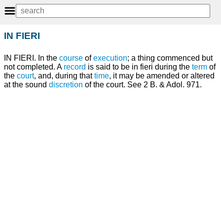
IN FIERI
IN FIERI. In the
course
of
execution
; a thing commenced but
not completed. A
record
is said to be in fieri during the
term
of
the
court
, and, during that
time
, it may be amended or altered
at the sound
discretion
of the court. See 2 B. & Adol. 971.