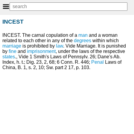
INCEST
INCEST. The carnal copulation of a
man
and a woman
related to each other in any of the
degrees
within which
marriage
is prohibited by
law
. Vide Marriage. It is punished
by
fine
and
imprisonment
, under the laws of the respective
states
., Vide 1 Smith's Laws of Pennsylv. 26; Dane's Ab.
Index, h. t.; Dig. 23, 2, 68; 6 Conn. R. 446;
Penal
Laws of
China, B. 1, s. 2, 10; Sw. part 2 17, p. 103.