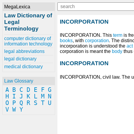
MegaLexica
Law Dictionary of
INCORPORATION
Legal
Terminology
INCORPORATION. This
term
is fr
computer dictionary of
books
, with
corporation
. The distin
information technology
incorporation is understood the
act
legal abbreviations
corporation is meant the
body
thus 
legal dictionary
INCORPORATION
medical dictionary
INCORPORATION, civil law. The un
Law Glossary
A
B
C
D
E
F
G
H
I
J
K
L
M
N
O
P
Q
R
S
T
U
V
W
Y