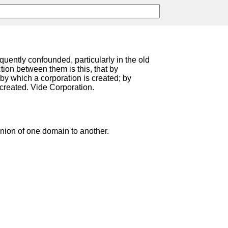
equently confounded, particularly in the old
ction between them is this, that by
by which a corporation is created; by
created. Vide Corporation.
ion of one domain to another.