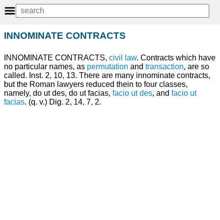
INNOMINATE CONTRACTS
INNOMINATE CONTRACTS,
civil law
. Contracts which have
no particular names, as
permutation
and
transaction
, are so
called. Inst. 2, 10, 13. There are many innominate contracts,
but the Roman lawyers reduced thein to four classes,
namely, do ut des, do ut facias,
facio ut des
, and
facio ut
facias
. (q. v.) Dig. 2, 14, 7, 2.