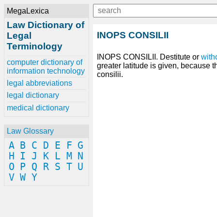
MegaLexica
Law Dictionary of
INOPS CONSILII
Legal
Terminology
INOPS CONSILII. Destitute or
with
computer dictionary of
greater latitude is given, because 
information technology
consilii.
legal abbreviations
legal dictionary
medical dictionary
Law Glossary
A
B
C
D
E
F
G
H
I
J
K
L
M
N
O
P
Q
R
S
T
U
V
W
Y