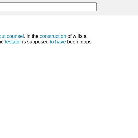
out
counsel
. In the
construction
of wills a
the
testator
is supposed
to have
been inops