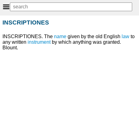
INSCRIPTIONES
INSCRIPTIONES. The
name
given by the old English
law
to
any written
instrument
by which anything was granted.
Blount.