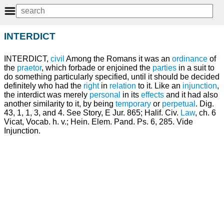
INTERDICT
INTERDICT,
civil
Among the Romans it was an
ordinance
of
the
praetor
, which forbade or enjoined the
parties
in a suit to
do something particularly specified, until it should be decided
definitely who had the
right
in
relation
to it. Like an
injunction
,
the interdict was merely
personal
in its
effects
and it had also
another similarity to it, by being
temporary
or
perpetual
. Dig.
43, 1, 1, 3, and 4. See Story, E Jur. 865; Halif. Civ.
Law
, ch. 6
Vicat, Vocab. h. v.; Hein. Elem. Pand. Ps. 6, 285. Vide
Injunction.