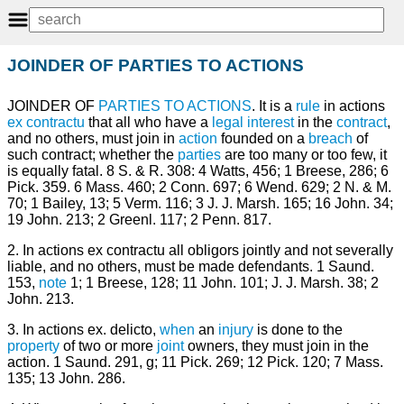
JOINDER OF PARTIES TO ACTIONS
JOINDER OF
PARTIES TO ACTIONS
. It is a
rule
in actions
ex contractu
that all who have a
legal
interest
in the
contract
,
and no others, must join in
action
founded on a
breach
of
such contract; whether the
parties
are too many or too few, it
is equally fatal. 8 S. & R. 308: 4 Watts, 456; 1 Breese, 286; 6
Pick. 359. 6 Mass. 460; 2 Conn. 697; 6 Wend. 629; 2 N. & M.
70; 1 Bailey, 13; 5 Verm. 116; 3 J. J. Marsh. 165; 16 John. 34;
19 John. 213; 2 Greenl. 117; 2 Penn. 817.
2. In actions ex contractu all obligors jointly and not severally
liable, and no others, must be made defendants. 1 Saund.
153,
note
1; 1 Breese, 128; 11 John. 101; J. J. Marsh. 38; 2
John. 213.
3. In actions ex. delicto,
when
an
injury
is done to the
property
of two or more
joint
owners, they must join in the
action. 1 Saund. 291, g; 11 Pick. 269; 12 Pick. 120; 7 Mass.
135; 13 John. 286.