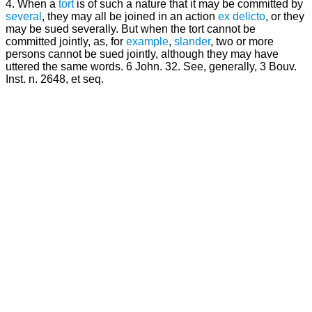
4. When a
tort
is of such a nature that it may be committed by
several
, they may all be joined in an action
ex delicto
, or they
may be sued severally. But when the tort cannot be
committed jointly, as, for
example
,
slander
, two or more
persons cannot be sued jointly, although they may have
uttered the same words. 6 John. 32. See, generally, 3 Bouv.
Inst. n. 2648, et seq.