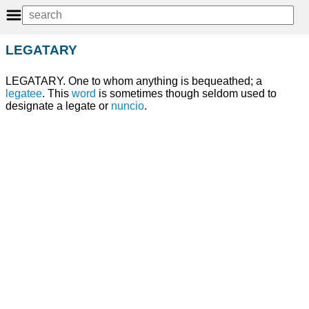
LEGATARY
LEGATARY. One to whom anything is bequeathed; a
legatee
. This
word
is sometimes though seldom used to
designate a legate or
nuncio
.