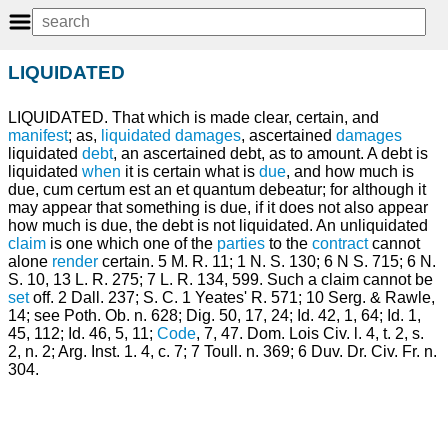
LIQUIDATED
LIQUIDATED. That which is made clear, certain, and
manifest
; as,
liquidated damages
, ascertained
damages
liquidated
debt
, an ascertained debt, as to amount. A debt is
liquidated
when
it is certain what is
due
, and how much is
due, cum certum est an et quantum debeatur; for although it
may appear that something is due, if it does not also appear
how much is due, the debt is not liquidated. An unliquidated
claim
is one which one of the
parties
to the
contract
cannot
alone
render
certain. 5 M. R. 11; 1 N. S. 130; 6 N S. 715; 6 N.
S. 10, 13 L. R. 275; 7 L. R. 134, 599. Such a claim cannot be
set
off. 2 Dall. 237; S. C. 1 Yeates' R. 571; 10 Serg. & Rawle,
14; see Poth. Ob. n. 628; Dig. 50, 17, 24; Id. 42, 1, 64; Id. 1,
45, 112; Id. 46, 5, 11;
Code
, 7, 47. Dom. Lois Civ. l. 4, t. 2, s.
2, n. 2; Arg. Inst. 1. 4, c. 7; 7 Toull. n. 369; 6 Duv. Dr. Civ. Fr. n.
304.