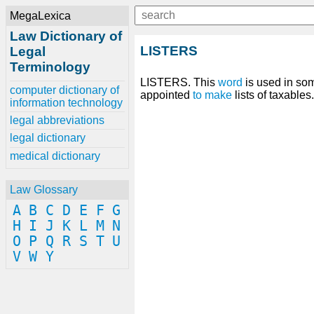
MegaLexica
Law Dictionary of
LISTERS
Legal
Terminology
LISTERS. This
word
is used in so
computer dictionary of
appointed
to make
lists of taxables
information technology
legal abbreviations
legal dictionary
medical dictionary
Law Glossary
A
B
C
D
E
F
G
H
I
J
K
L
M
N
O
P
Q
R
S
T
U
V
W
Y