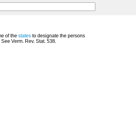
me of the
states
to designate the persons
. See Verm. Rev. Stat. 538.